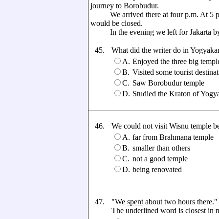
journey to Borobudur.
We arrived there at four p.m. At 5 p.
would be closed.
In the evening we left for Jakarta by
45.
What did the writer do in Yogyaka
A.
Enjoyed the three big templ
B.
Visited some tourist destina
C.
Saw Borobudur temple
D.
Studied the Kraton of Yogy
46.
We could not visit Wisnu temple beca
A.
far from Brahmana temple
B.
smaller than others
C.
not a good temple
D.
being renovated
47.
"We
spent
about two hours there."
The underlined word is closest in me