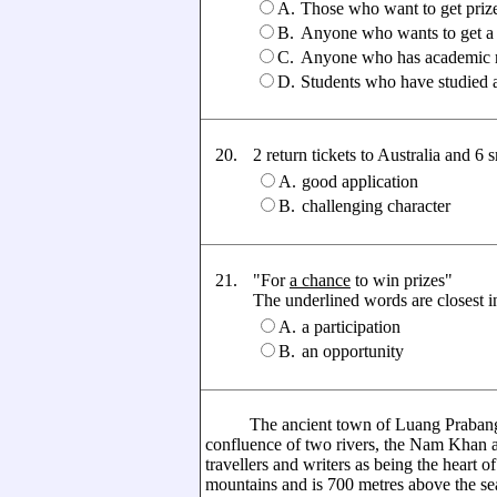
A.
Those who want to get priz
B.
Anyone who wants to get a
C.
Anyone who has academic r
D.
Students who have studied a
20.
2 return tickets to Australia and 6 s
A.
good application
B.
challenging character
21.
"For
a chance
to win prizes"
The underlined words are closest in 
A.
a participation
B.
an opportunity
The ancient town of Luang Prabang situ
confluence of two rivers, the Nam Khan
travellers and writers as being the heart o
mountains and is 700 metres above the sea