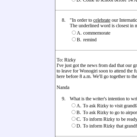
8.
"In order to
celebrate
our Internat
The underlined word is closest in me
A.
commemorate
B.
remind
To: Rizky
I've just got the news from dad that our
to leave for Wonogiri soon to attend the f
here before 8 a.m. We'll go together to the
Nanda
9.
What is the writer's intention to wri
A.
To ask Rizky to visit grandf
B.
To ask Rizky to go to airpo
C.
To inform Rizky to be ready
D.
To inform Rizky that grand