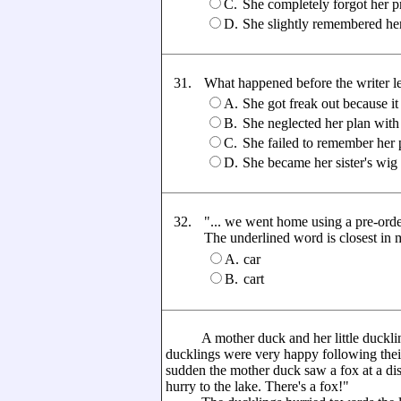
C.
She completely forgot her p
D.
She slightly remembered he
31.
What happened before the writer lef
A.
She got freak out because i
B.
She neglected her plan with 
C.
She failed to remember her
D.
She became her sister's wig
32.
"... we went home using a pre-ord
The underlined word is closest in me
A.
car
B.
cart
A mother duck and her little ducklings
ducklings were very happy following thei
sudden the mother duck saw a fox at a di
hurry to the lake. There's a fox!"