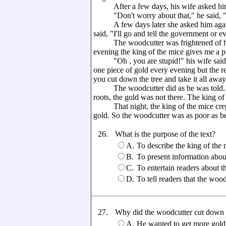
After a few days, his wife asked him
"Don't worry about that," he said, "ju
A few days later she asked him again, bu
said, "I'll go and tell the government or e
The woodcutter was frightened of his 
evening the king of the mice gives me a pi
"Oh , you are stupid!" his wife said. 
one piece of gold every evening but the res
you cut down the tree and take it all awa
The woodcutter did as he was told. He
roots, the gold was not there. The king o
That night, the king of the mice crept 
gold. So the woodcutter was as poor as be
26.
What is the purpose of the text?
A.
To describe the king of the 
B.
To present information abou
C.
To entertain readers about t
D.
To tell readers that the woo
27.
Why did the woodcutter cut down t
A.
He wanted to get more gold