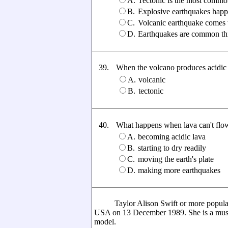
A.
Tectonic is the most commo
B.
Explosive earthquakes happ
C.
Volcanic earthquake comes w
D.
Earthquakes are common thi
39.
When the volcano produces acidic la
A.
volcanic
B.
tectonic
40.
What happens when lava can't flow
A.
becoming acidic lava
B.
starting to dry readily
C.
moving the earth's plate
D.
making more earthquakes
Taylor Alison Swift or more popular a
USA on 13 December 1989. She is a music 
model.