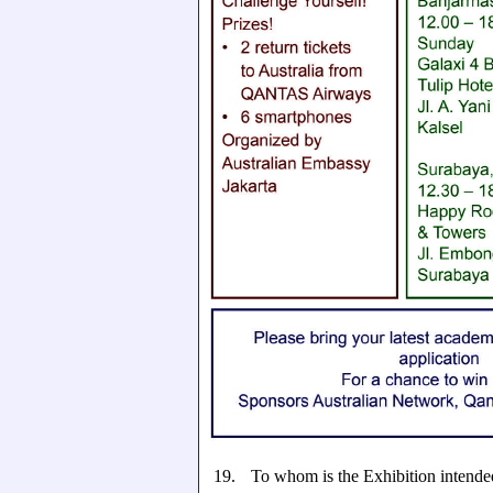
19.
To whom is the Exhibition intende