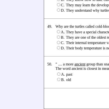
C.
They may learn the developm
D.
They understand why turtle
49.
Why are the turtles called cold-bl
A.
They have a special characte
B.
They are one of the oldest r
C.
Their internal temperature 
D.
Their body temperature is n
50.
" .... a more
ancient
group than snak
The word ancient is closest in meanin
A.
past
B.
old