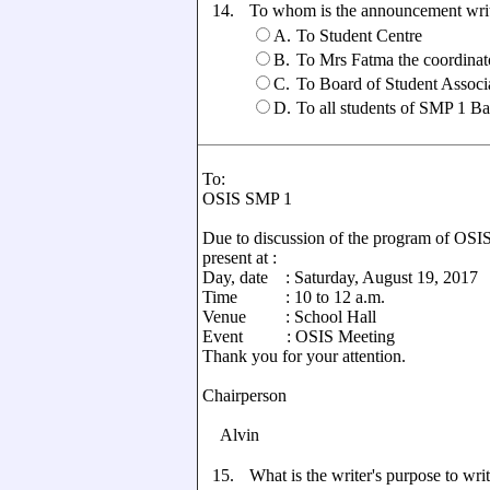
14.
To whom is the announcement wri
A.
To Student Centre
B.
To Mrs Fatma the coordinat
C.
To Board of Student Associ
D.
To all students of SMP 1 B
To:
OSIS SMP 1
Due to discussion of the program of OSIS
present at :
Day, date : Saturday, August 19, 2017
Time : 10 to 12 a.m.
Venue : School Hall
Event : OSIS Meeting
Thank you for your attention.
Chairperson Se
Alvin 
15.
What is the writer's purpose to writ