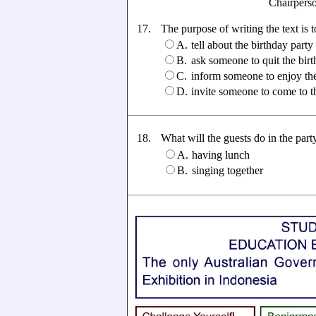
Chairperson: A
17.
The purpose of writing the text is to
A.
tell about the birthday party
B.
ask someone to quit the birt
C.
inform someone to enjoy the
D.
invite someone to come to t
18.
What will the guests do in the part
A.
having lunch
B.
singing together