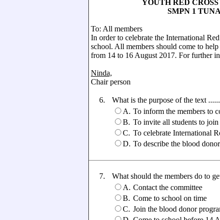
YOUTH RED CROSS ASS
SMPN 1 TUNAS B
To: All members
In order to celebrate the International R
school. All members should come to help t
from 14 to 16 August 2017. For further in
Ninda,
Chair person
6.
What is the purpose of the text ......
A.
To inform the members to co
B.
To invite all students to joi
C.
To celebrate International 
D.
To describe the blood donor
7.
What should the members do to get
A.
Contact the committee
B.
Come to school on time
C.
Join the blood donor progr
D.
Come to school before 14 