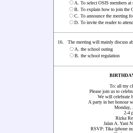
A.
To select OSIS members at 
B.
To explain how to join the
C.
To announce the meeting f
D.
To invite the reader to atte
16.
The meeting will mainly discuss abou
A.
the school outing
B.
the school regulation
BIRTHDA
To: all my classm
Please join us to celebrate my 
We will celebrate her 141
A party in her honour with liv
Monday, June
2-4 p.m
Rizka Restaur
Jalan A. Yani No. 17,
RSVP: Tika (phone number