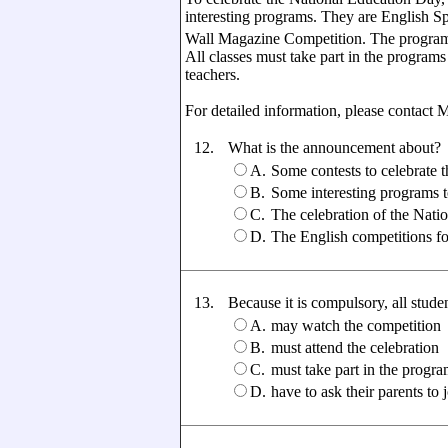
interesting programs. They are English S
Wall Magazine Competition. The programs
All classes must take part in the programs
teachers.
For detailed information, please contact 
12.
What is the announcement about?
A.
Some contests to celebrate 
B.
Some interesting programs
C.
The celebration of the Nati
D.
The English competitions f
13.
Because it is compulsory, all students
A.
may watch the competition
B.
must attend the celebration
C.
must take part in the progr
D.
have to ask their parents to