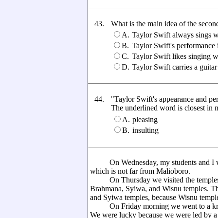
43.
What is the main idea of the seco
A.
Taylor Swift always sings 
B.
Taylor Swift's performance 
C.
Taylor Swift likes singing w
D.
Taylor Swift carries a guitar
44.
"Taylor Swift's appearance and pe
The underlined word is closest in me
A.
pleasing
B.
insulting
On Wednesday, my students and I went
which is not far from Malioboro.
On Thursday we visited the temples in
Brahmana, Syiwa, and Wisnu temples. Th
and Syiwa temples, because Wisnu templ
On Friday morning we went to a kraton
We were lucky because we were led by a 