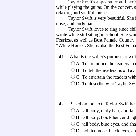
Taylor Swift's appearance and performa
while playing the guitar. On the concert, 
relaxing and soulful music.
Taylor Swift is very beautiful. She is t
nose, and curly hair.
Taylor Swift loves to sing since child
wrote while still sitting in school. She
Fearless, as well as Best Female Countr
"White Horse". She is also the Best Fem
41.
What is the writer's purpose to writ
A.
To announce the readers th
B.
To tell the readers how Tayl
C.
To entertain the readers with
D.
To describe who Taylor Swift
42.
Based on the text, Taylor Swift has .
A.
tall body, curly hair, and fai
B.
tall body, black hair, and lig
C.
tall body, blue eyes, and sh
D.
pointed nose, black eyes, a