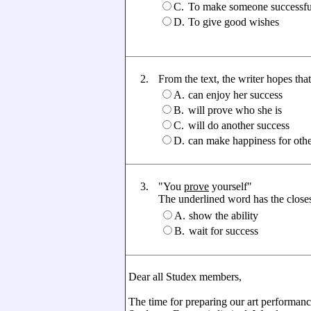
C.
To make someone successfu
D.
To give good wishes
2.
From the text, the writer hopes that 
A.
can enjoy her success
B.
will prove who she is
C.
will do another success
D.
can make happiness for othe
3.
"You
prove
yourself"
The underlined word has the closest
A.
show the ability
B.
wait for success
Dear all Studex members,
The time for preparing our art performanc