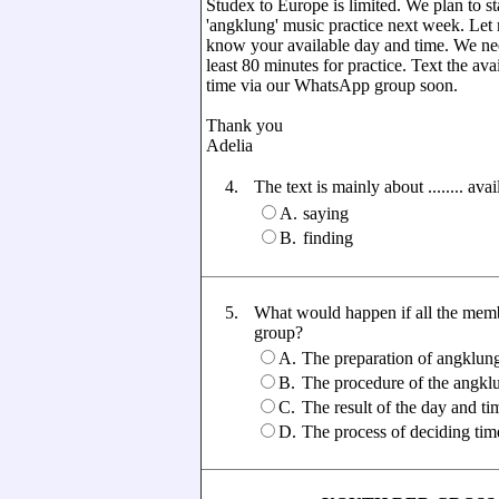
Studex to Europe is limited. We plan to st
'angklung' music practice next week. Let
know your available day and time. We ne
least 80 minutes for practice. Text the ava
time via our WhatsApp group soon.
Thank you
Adelia
4.
The text is mainly about ........ av
A.
saying
B.
finding
5.
What would happen if all the memb
group?
A.
The preparation of angklun
B.
The procedure of the angklu
C.
The result of the day and tim
D.
The process of deciding time