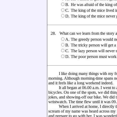
B.
He was afraid of the king o
C.
The king of the mice lived i
D.
The king of the mice never 
28.
What can we learn from the story 
A.
The greedy person would nev
B.
The tricky person will get 
C.
The lazy person will never 
D.
The poor person must work
I like doing many things with my frie
morning. Although morning-time spans not
and it feels like a long weekend indeed.
It all began at 06.00 a.m. I went to a c
bicycles. On one of the spots, we did thing
jokes, and showing-off our bike. We did t
wristwatch. The time flew until it was 0
When I arrived at home, I directly th
scream of my name was heard across my r
and prepare to go with her. I was wonder