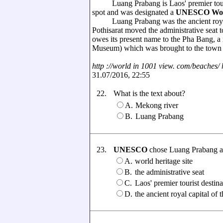
Luang Prabang is Laos' premier tourist
spot and was designated a
UNESCO Worl
Luang Prabang was the ancient royal 
Pothisarat moved the administrative seat
owes its present name to the Pha Bang, 
Museum) which was brought to the town i
http ://world in 1001 view. com/beaches/ hi
31.07/2016, 22:55
22.
What is the text about?
A.
Mekong river
B.
Luang Prabang
23.
UNESCO
chose Luang Prabang as .
A.
world heritage site
B.
the administrative seat
C.
Laos' premier tourist destina
D.
the ancient royal capital 