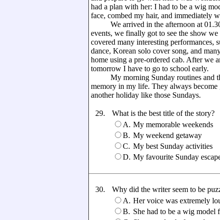
had a plan with her: I had to be a wig mo
face, combed my hair, and immediately we
We arrived in the afternoon at 01.30 p.
events, we finally got to see the show we 
covered many interesting performances, 
dance, Korean solo cover song, and many
home using a pre-ordered cab. After we ar
tomorrow I have to go to school early.
My morning Sunday routines and the inc
memory in my life. They always become gr
another holiday like those Sundays.
29.
What is the best title of the story?
A.
My memorable weekends
B.
My weekend getaway
C.
My best Sunday activities
D.
My favourite Sunday escap
30.
Why did the writer seem to be puzz
A.
Her voice was extremely lo
B.
She had to be a wig model fo