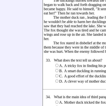
The ducklings hurried towards the la
began to walk back and forth dragging o
became happy. He said to himself, "It seems
eat her!" Then he ran towards her.
The mother duck ran , leading the fox
he wouldn't be able to harm her duckling
saw that they had reached the lake. She w
The fox thought she was tired and he cam
wings and rose up in the air. She landed 
her.
The fox stared in disbelief at the mot
them because they were in the middle of t
she was hurt. When the enemy followed her
33.
What does the text tell us about?
A.
A tricky fox in finding his p
B.
A smart duckling in runnin
C.
A good effort of the ducklin
D.
A clever way of mother duck 
34.
What is the main idea of third par
A.
Mother duck tricked the fox