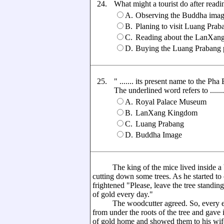
24.
What might a tourist do after readi
A.
Observing the Buddha ima
B.
Planing to visit Luang Prab
C.
Reading about the LanXan
D.
Buying the Luang Prabang 
25.
" ....... its present name to the Pha
The underlined word refers to .......
A.
Royal Palace Museum
B.
LanXang Kingdom
C.
Luang Prabang
D.
Buddha Image
The king of the mice lived inside a ba
cutting down some trees. As he started to
frightened "Please, leave the tree standing
of gold every day."
The woodcutter agreed. So, every eveni
from under the roots of the tree and gave 
of gold home and showed them to his wif