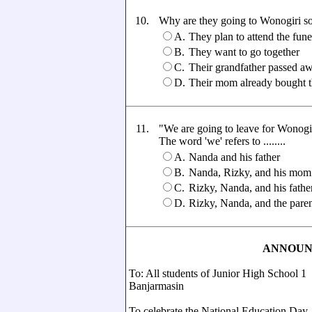
10.
Why are they going to Wonogiri s
A.
They plan to attend the fune
B.
They want to go together
C.
Their grandfather passed a
D.
Their mom already bought th
11.
"We are going to leave for Wonogiri
The word 'we' refers to ........
A.
Nanda and his father
B.
Nanda, Rizky, and his mom
C.
Rizky, Nanda, and his fathe
D.
Rizky, Nanda, and the paren
ANNOU
To: All students of Junior High School 1
Banjarmasin
To celebrate the National Education Day,