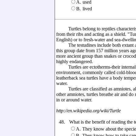
A.
used
B.
lived
Turtles belong to reptiles characterised
from their ribs and acting as a shield. "T
English) or to fresh-water and sea-dwellin
The testudines include both extant and
this group date from 157 million years ago
more ancient group than snakes or crocod
highly endangered.
Turtles are ectotherms-their internal t
environment, commonly called cold-bloode
leatherback sea turtles have a body temper
water.
Turtles are classified as amniotes, alo
other amniotes, turtles breathe air and do
in or around water.
http://en.wikipedia.org/wiki/Turtle
48.
What is the benefit of reading the t
A.
They know about the species,
B.
They know how to take care 