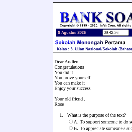
9 Agustus 2026
Kelas : 3, Ujian Nasional/Sekolah (Bahas
Dear Andien
Congratulations
You did it
You prove yourself
You can make it
Enjoy your success
Your old friend ,
Rose
1.
What is the purpose of the text?
A.
To support someone to do 
B.
To appreciate someone's su