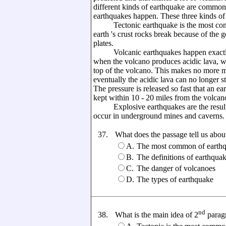
different kinds of earthquake are commonl
earthquakes happen. These three kinds of 
Tectonic earthquake is the most comm
earth 's crust rocks break because of the 
plates.
Volcanic earthquakes happen exactly wi
when the volcano produces acidic lava, wh
top of the volcano. This makes no more m
eventually the acidic lava can no longer st
The pressure is released so fast that an e
kept within 10 - 20 miles from the volcan
Explosive earthquakes are the result o
occur in underground mines and caverns.
37.
What does the passage tell us abou
A.
The most common of earthq
B.
The definitions of earthqua
C.
The danger of volcanoes
D.
The types of earthquake
nd
38.
What is the main idea of 2
parag