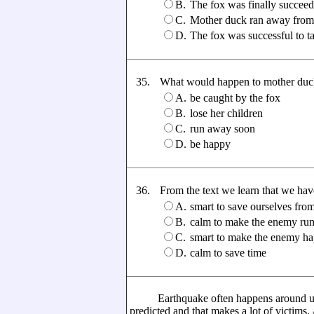
B.
The fox was finally succeed
C.
Mother duck ran away from t
D.
The fox was successful to 
35.
What would happen to mother duck if
A.
be caught by the fox
B.
lose her children
C.
run away soon
D.
be happy
36.
From the text we learn that we have t
A.
smart to save ourselves fro
B.
calm to make the enemy ru
C.
smart to make the enemy h
D.
calm to save time
Earthquake often happens around us. It
predicted and that makes a lot of victims.